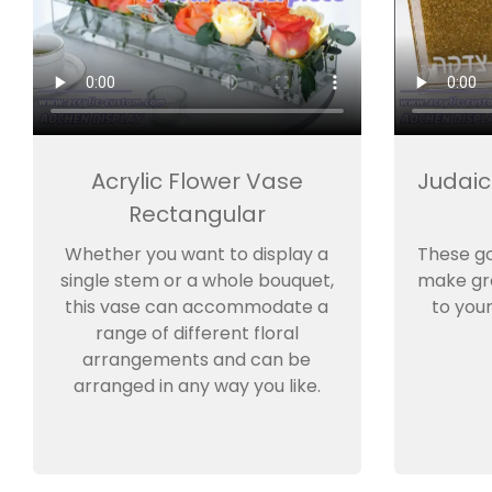
Acrylic Flower Vase
Judaic
Rectangular
Whether you want to display a
These g
single stem or a whole bouquet,
make gre
this vase can accommodate a
to you
range of different floral
arrangements and can be
arranged in any way you like.