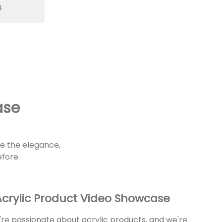
.
ase
re the elegance,
efore.
crylic Product Video Showcase
re passionate about acrylic products, and we're