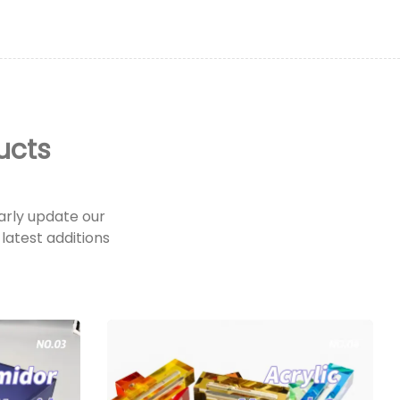
ucts
rly update our
latest additions