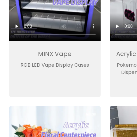
MINX Vape
Acryli
RGB LED Vape Display Cases
Pokemon
Dispen