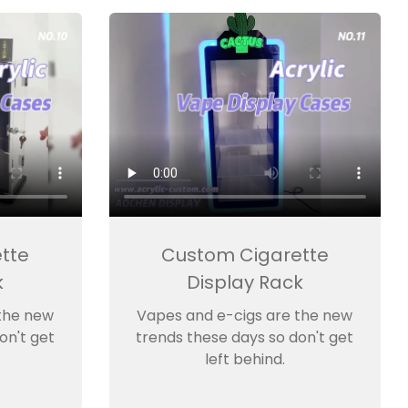
tte
Custom Cigarette
k
Display Rack
the new
Vapes and e-cigs are the new
on't get
trends these days so don't get
left behind.