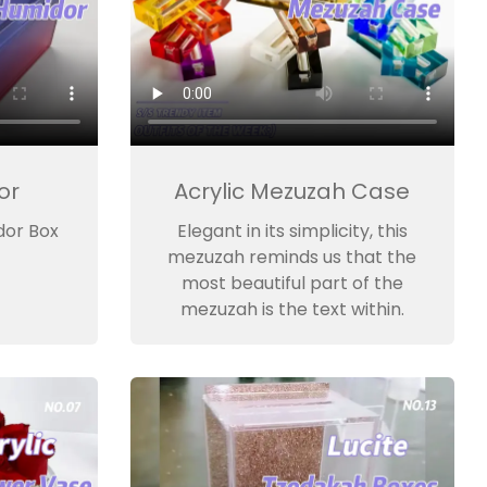
or
Acrylic Mezuzah Case
dor Box
Elegant in its simplicity, this
mezuzah reminds us that the
most beautiful part of the
mezuzah is the text within.