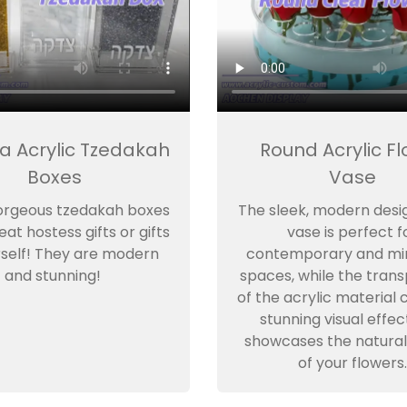
a Acrylic Tzedakah
Round Acrylic F
Boxes
Vase
orgeous tzedakah boxes
The sleek, modern desig
at hostess gifts or gifts
vase is perfect f
rself! They are modern
contemporary and min
and stunning!
spaces, while the tran
of the acrylic material 
stunning visual effec
showcases the natural
of your flowers