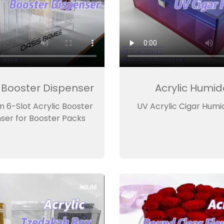
c Booster Dispenser
Acrylic Humid
 6-Slot Acrylic Booster
UV Acrylic Cigar Humi
ser for Booster Packs