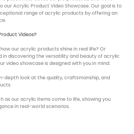
 to our Acrylic Product Video Showcase. Our goal is to
xceptional range of acrylic products by offering an
ce.
Product Videos?
w our acrylic products shine in real life? Or
 in discovering the versatility and beauty of acrylic
Our video showcase is designed with you in mind:
in-depth look at the quality, craftsmanship, and
ucts.
 as our acrylic items come to life, showing you
egance in real-world scenarios.
res: Explore the unique features and advantages of
ity, clarity, and eco-friendliness.