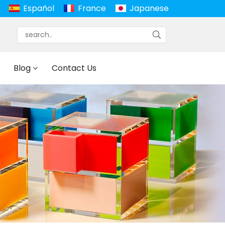
Español
France
Japanese
Blog
Contact Us