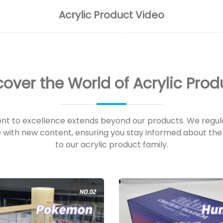
Acrylic Product Video
cover the World of Acrylic Prod
t to excellence extends beyond our products. We regula
with new content, ensuring you stay informed about the 
to our acrylic product family.