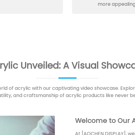
more appealing
rylic Unveiled: A Visual Showc
orld of acrylic with our captivating video showcase. Explo
tility, and craftsmanship of acrylic products like never b
Welcome to Our A
At [AOCHEN DISPLAY], we'