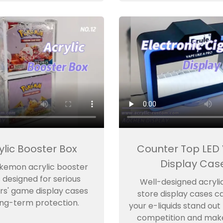
ylic Booster Box
Counter Top LED
Display Cas
kemon acrylic booster
s designed for serious
Well-designed acryli
rs' game display cases
store display cases c
ong-term protection.
your e-liquids stand out
competition and mak