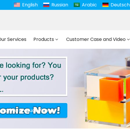
English
Russian
Arabic
Deutsch
Our Services
Products
Customer Case and Video
Acrylic Product Video