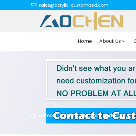
sales@acrylic-customized.com
Home
About Us
Home
Customer Case and Video