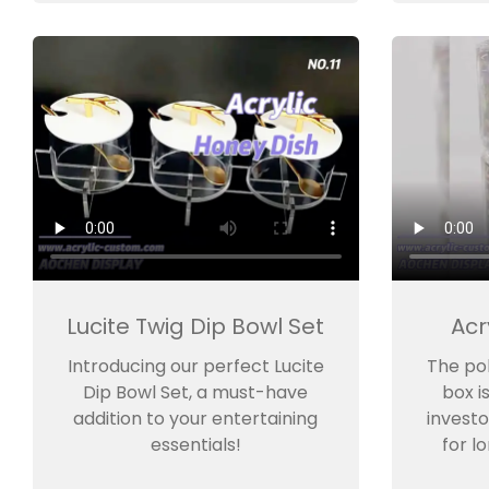
Lucite Twig Dip Bowl Set
Acr
Introducing our perfect Lucite
The po
Dip Bowl Set, a must-have
box i
addition to your entertaining
investo
essentials!
for l