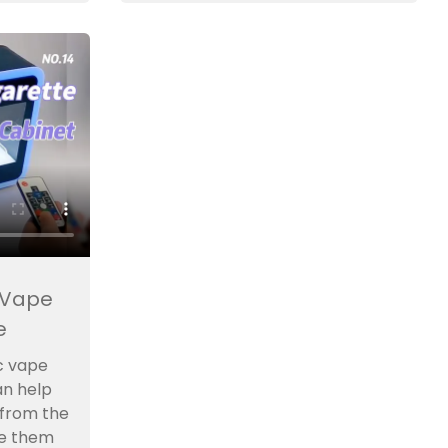
 Vape
e
c vape
an help
 from the
e them