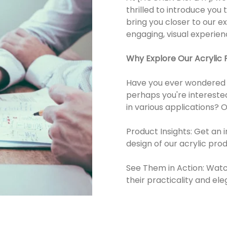
thrilled to introduce you
bring you closer to our e
engaging, visual experien
Why Explore Our Acrylic 
Have you ever wondered ho
perhaps you're interested
in various applications? 
Product Insights: Get an 
design of our acrylic prod
See Them in Action: Watch
their practicality and el
Learn About Unique Featu
acrylic, such as its durabil