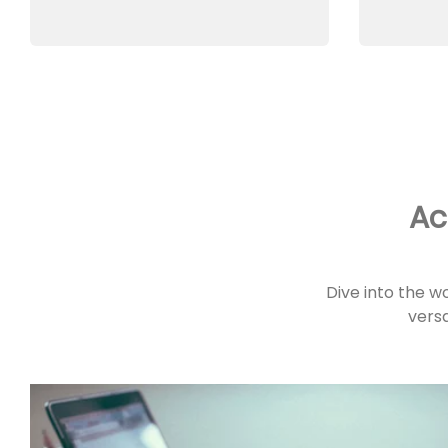
Ac
Dive into the w
versa