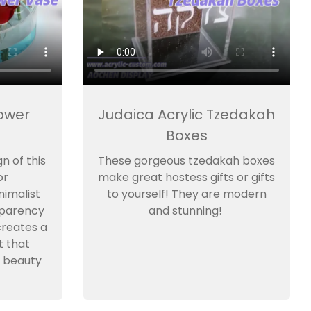
lower
Judaica Acrylic Tzedakah
Boxes
n of this
These gorgeous tzedakah boxes
or
make great hostess gifts or gifts
imalist
to yourself! They are modern
sparency
and stunning!
creates a
t that
 beauty
.