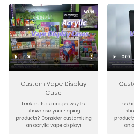
Custom Vape Display
Cust
Case
Looking for a unique way to
Looki
showcase your vaping
sho
products? Consider customizing
product
an acrylic vape display!
an a