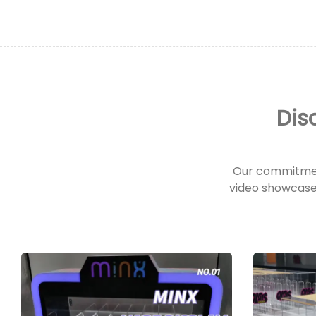
Dis
Our commitmen
video showcase 