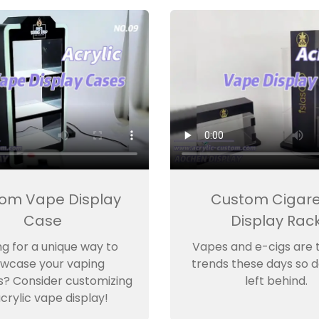
om Vape Display
Custom Cigare
Case
Display Rac
ng for a unique way to
Vapes and e-cigs are 
wcase your vaping
trends these days so d
s? Consider customizing
left behind.
crylic vape display!