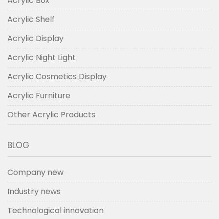
Acrylic Box
Acrylic Shelf
Acrylic Display
Acrylic Night Light
Acrylic Cosmetics Display
Acrylic Furniture
Other Acrylic Products
BLOG
Company new
Industry news
Technological innovation