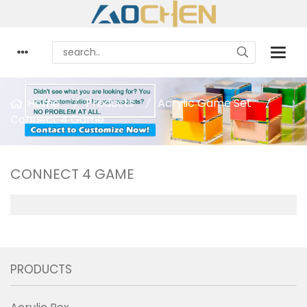
Home
Products
Acrylic Game Set
Connect 4 Game
CONNECT 4 GAME
PRODUCTS