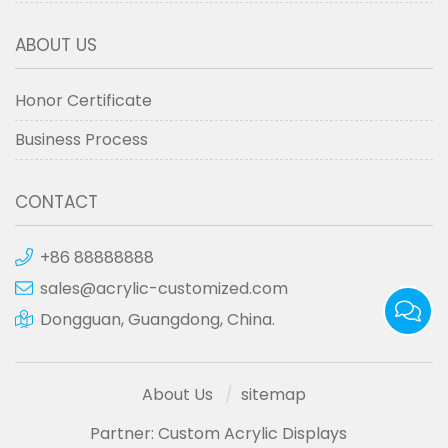
ABOUT US
Honor Certificate
Business Process
CONTACT
+86 88888888
sales@acrylic-customized.com
Dongguan, Guangdong, China.
About Us
sitemap
Partner:
Custom Acrylic Displays