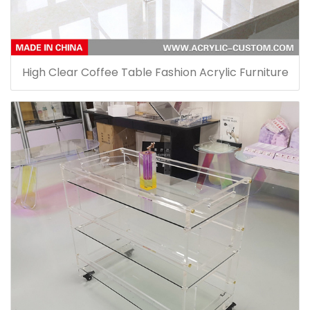
High Clear Coffee Table Fashion Acrylic Furniture