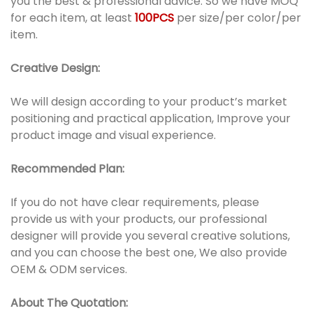
you the best & professional advice. So we have MOQ
for each item, at least
100PCS
per size/per color/per
item.
Creative Design:
We will design according to your product’s market
positioning and practical application, Improve your
product image and visual experience.
Recommended Plan:
If you do not have clear requirements, please
provide us with your products, our professional
designer will provide you several creative solutions,
and you can choose the best one, We also provide
OEM & ODM services.
About The Quotation: