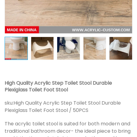
High Quality Acrylic Step Toilet Stool Durable
Plexiglass Toilet Foot Stool
sku:
High Quality Acrylic Step Toilet Stool Durable
Plexiglass Toilet Foot Stool / 50PCS
The acrylic toilet stool is suited for both modern and
traditional bathroom decor- the ideal piece to bring