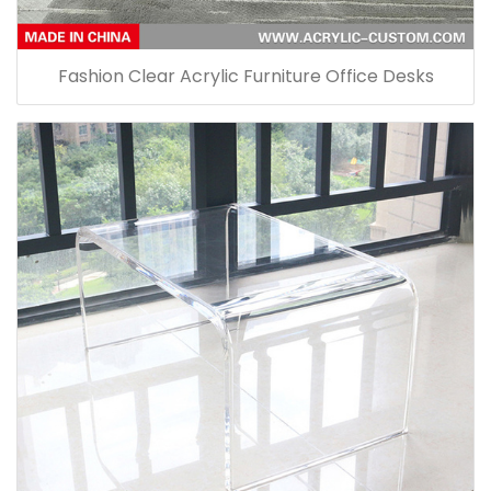
Fashion Clear Acrylic Furniture Office Desks