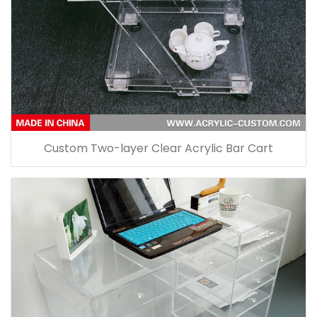
Custom Two-layer Clear Acrylic Bar Cart