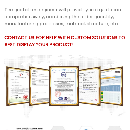
The quotation engineer will provide you a quotation
comprehensively, combining the order quantity,
manufacturing processes, material, structure, etc.
CONTACT US FOR HELP WITH CUSTOM SOLUTIONS TO
BEST DISPLAY YOUR PRODUCT!