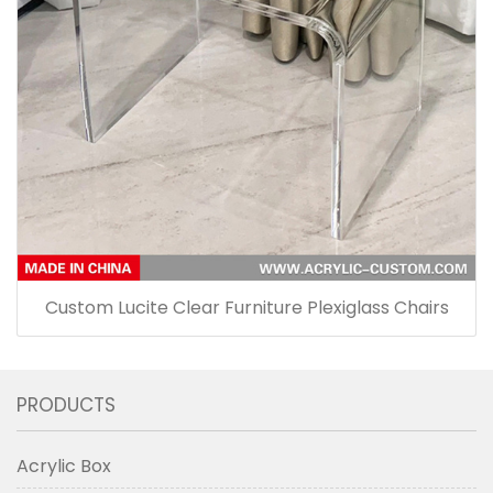
Custom Lucite Clear Furniture Plexiglass Chairs
PRODUCTS
Acrylic Box