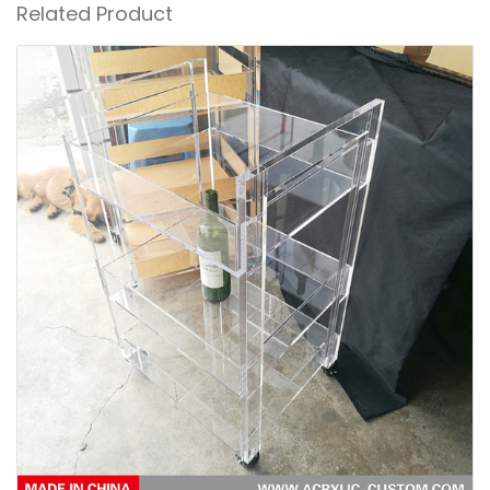
Related Product