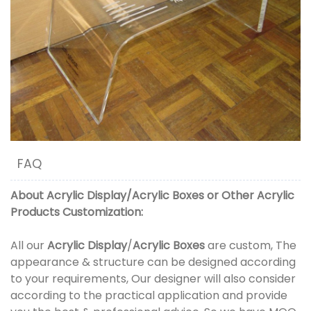
FAQ
About
Acrylic Display
/
Acrylic Boxes
or
Other Acrylic
Products
Customization:
All our
Acrylic Display
/
Acrylic Boxes
are custom, The
appearance & structure can be designed according
to your requirements, Our designer will also consider
according to the practical application and provide