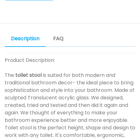
Description
FAQ
Product Description:
The
toilet stool
is suited for both modern and
traditional bathroom decor- the ideal piece to bring
sophistication and style into your bathroom. Made of
sculpted Translucent acrylic glass. We designed,
created, tried and tested and then did it again and
again. We thought of everything to make your
bathroom experience better and more enjoyable.
Toilet stool is the perfect height, shape and design to
work with any toilet. It's comfortable, ergonomic,