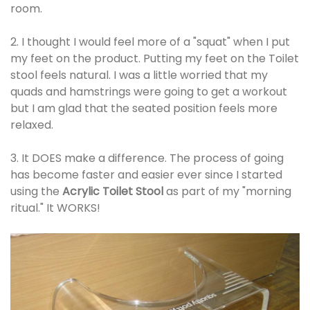
room.
2. I thought I would feel more of a "squat" when I put
my feet on the product. Putting my feet on the Toilet
stool feels natural. I was a little worried that my
quads and hamstrings were going to get a workout
but I am glad that the seated position feels more
relaxed.
3. It DOES make a difference. The process of going
has become faster and easier ever since I started
using the
Acrylic Toilet Stool
as part of my "morning
ritual." It WORKS!