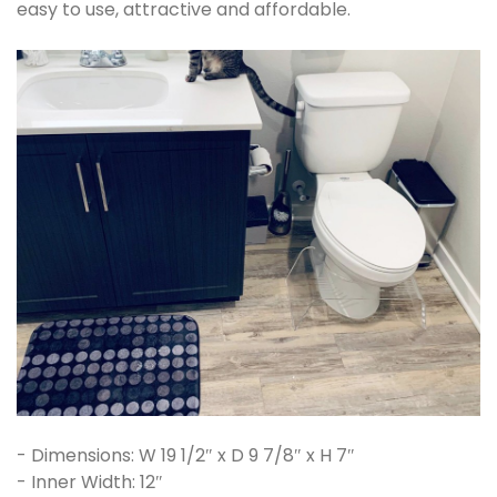
easy to use, attractive and affordable.
- Dimensions: W 19 1/2″ x D 9 7/8″ x H 7″
- Inner Width: 12″