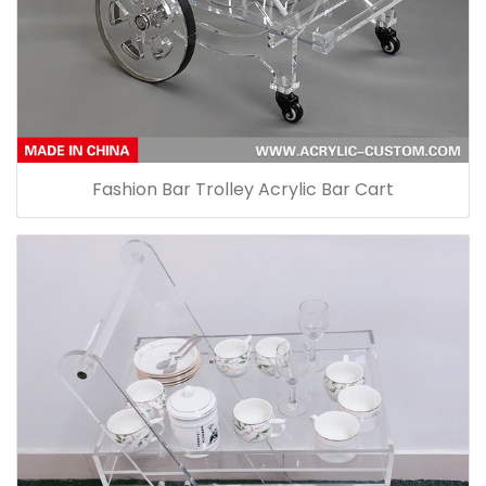
Fashion Bar Trolley Acrylic Bar Cart