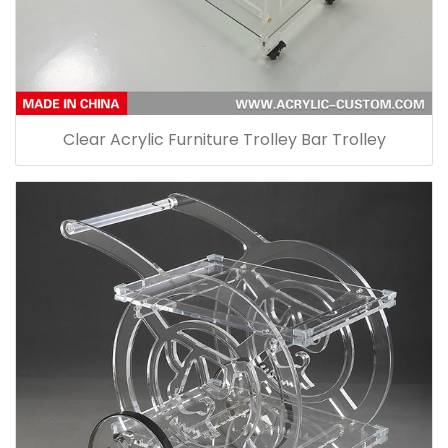
Clear Acrylic Furniture Trolley Bar Trolley