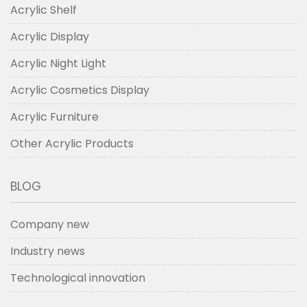
Acrylic Shelf
Acrylic Display
Acrylic Night Light
Acrylic Cosmetics Display
Acrylic Furniture
Other Acrylic Products
BLOG
Company new
Industry news
Technological innovation