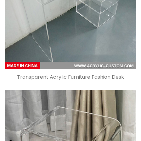
Transparent Acrylic Furniture Fashion Desk