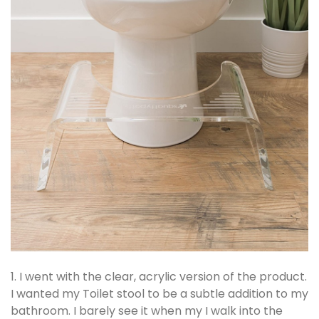
1. I went with the clear, acrylic version of the product.
I wanted my Toilet stool to be a subtle addition to my
bathroom. I barely see it when my I walk into the