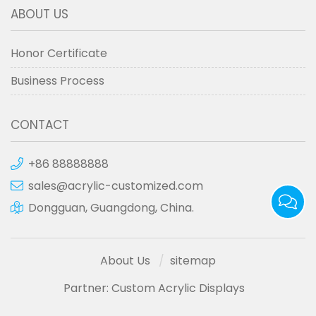
ABOUT US
Honor Certificate
Business Process
CONTACT
+86 88888888
sales@acrylic-customized.com
Dongguan, Guangdong, China.
About Us
sitemap
Partner:
Custom Acrylic Displays