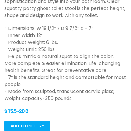
sophistication and style into your bathroom. Clear
squatty potty ghost toilet stool is the perfect height,
shape and design to work with any toilet.
- Dimensions: W 19 1/2″ x D 9 7/8″ x H 7″
- Inner Width: 12″
- Product Weight: 6 lbs.
- Weight Limit: 250 lbs
- Helps mimic a natural squat to align the colon,
More complete & easier elimination. Life-changing
health benefits. Great for preventative care
- 7” is the standard height and comfortable for most
people
- Made from sculpted, translucent acrylic glass;
Weight capacity-350 pounds
$ 15.5~20.8
ADD TO INQUIRY