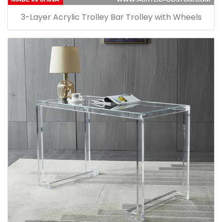
3-Layer Acrylic Trolley Bar Trolley with Wheels