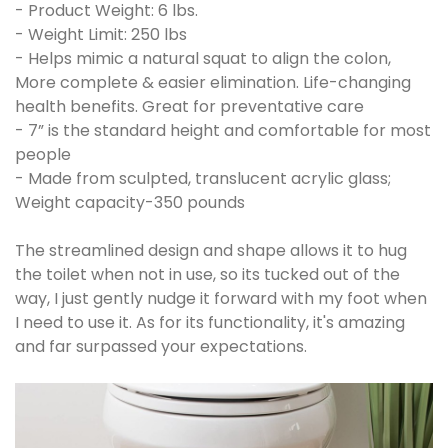
- Product Weight: 6 lbs.
- Weight Limit: 250 lbs
- Helps mimic a natural squat to align the colon,
More complete & easier elimination. Life-changing
health benefits. Great for preventative care
- 7” is the standard height and comfortable for most
people
- Made from sculpted, translucent acrylic glass;
Weight capacity-350 pounds
The streamlined design and shape allows it to hug
the toilet when not in use, so its tucked out of the
way, I just gently nudge it forward with my foot when
I need to use it. As for its functionality, it's amazing
and far surpassed your expectations.